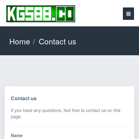
Home
Contact us
Contact us
If you have any questions, feel free to contact us on this
page.
Name