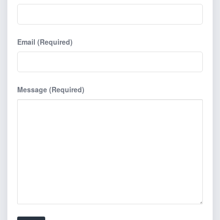
Email (Required)
Message (Required)